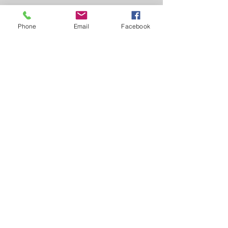
Contact Us
Phone
Email
Facebook
1841 Whitney Mesa Dr.
Henderson, Nevada 89014
702.522.6220