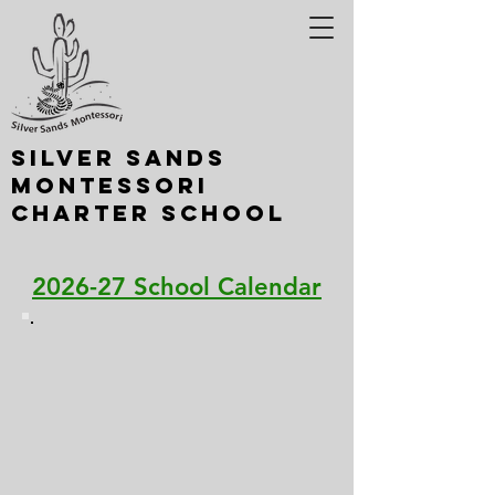
Silver Sands
Montessori
Charter School
A Nevada School of Choice
2026-27 School Calendar