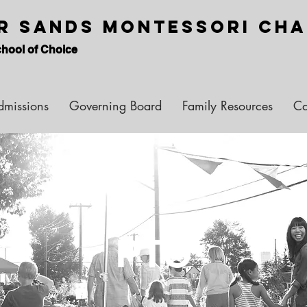
er Sands Montessori Ch
hool of Choice
dmissions
Governing Board
Family Resources
Ca
PTO