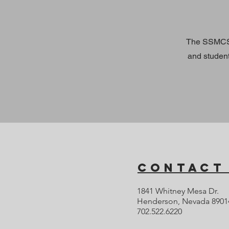
The SSMCS 
and studen
Contact
1841 Whitney Mesa Dr.
Henderson, Nevada 8901
702.522.6220