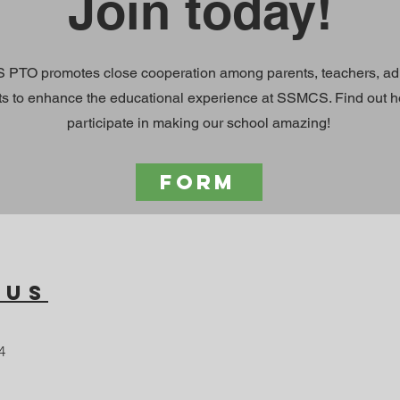
Join today!
PTO promotes close cooperation among parents, teachers, adm
ts to enhance the educational experience at SSMCS. Find out 
participate in making our school amazing!
FORM
 Us
4