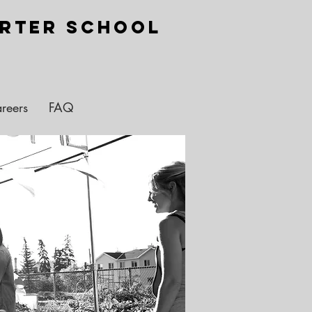
arter School
reers
FAQ