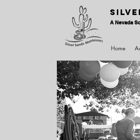
Silv
A Nevada Sc
Home
A